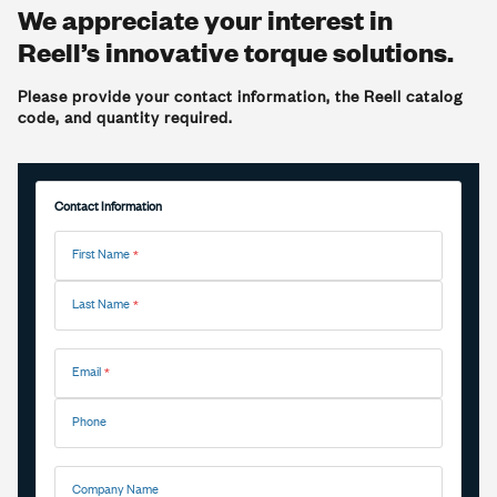
We appreciate your interest in
Reell’s innovative torque solutions.
Please provide your contact information, the Reell catalog
code, and quantity required.
Contact Information
First Name
Last Name
Email
Phone
Company Name