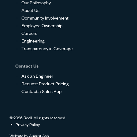
Our Philosophy
About Us
Community Involvement
Employee Ownership
Careers
Engineering
Transparency in Coverage
Contact Us
Ask an Engineer
Request Product Pricing
Contact a Sales Rep
© 2026 Reell. All rights reserved
Privacy Policy
Website by
August Ash