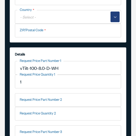
Country
▼
ZIP/Postal Code
Details
Request Price Part Number 1
Request Price Quantity 1
Request Price Part Number 2
Request Price Quantity 2
Request Price Part Number 3