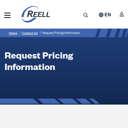
Skip
to
A
Search
EN
main
content
Reell
Breadcrumb
Request
Precision
Home
Contact Us
Request Pricing Information
Manufacturing
Pricing
Information
Request Pricing
Information