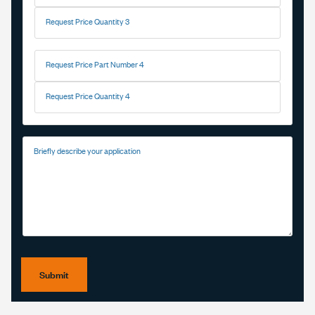
Request Price Quantity 3
Request Price Part Number 4
Request Price Quantity 4
Briefly describe your application
Submit