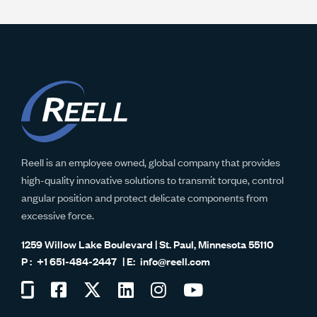
Reell is an employee owned, global company that provides
high-quality innovative solutions to transmit torque, control
angular position and protect delicate components from
excessive force.
1259 Willow Lake Boulevard | St. Paul, Minnesota 55110
+1 651-484-2447
info@reell.com
Visit
Visit
Visit
Visit
Visit
Visit
us
us
us
us
us
us