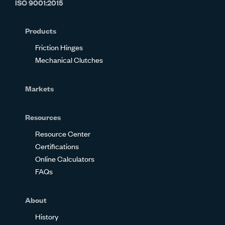
ISO 9001:2015
on
on
on
on
on
on
Glassdoor
Facebook
Twitter
LinkedIn
Instagram
YouTube
Products
Friction Hinges
Mechanical Clutches
Markets
Resources
Resource Center
Certifications
Online Calculators
FAQs
About
History