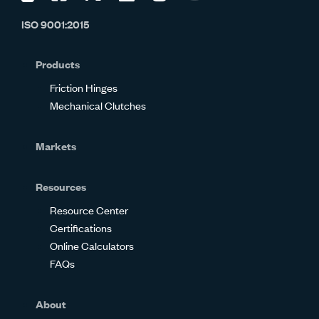
us
us
us
us
us
us
ISO 9001:2015
on
on
on
on
on
on
Glassdoor
Facebook
Twitter
LinkedIn
Instagram
YouTube
Products
Friction Hinges
Mechanical Clutches
Markets
Resources
Resource Center
Certifications
Online Calculators
FAQs
About