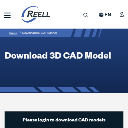
Skip
to
A
Search
EN
main
content
Reell
Breadcrumb
Download
Precision
Home
Download 3D CAD Model
Manufacturing
3D
CAD
Download 3D CAD Model
Model
Please login to download CAD models