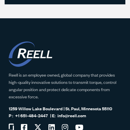
Reell is an employee owned, global company that provides
high-quality innovative solutions to transmit torque, control
angular position and protect delicate components from
excessive force.
1259 Willow Lake Boulevard | St. Paul, Minnesota 55110
+1 651-484-2447
info@reell.com
Visit
Visit
Visit
Visit
Visit
Visit