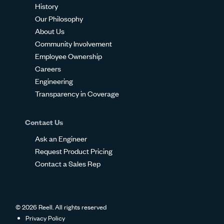
History
Our Philosophy
About Us
Community Involvement
Employee Ownership
Careers
Engineering
Transparency in Coverage
Contact Us
Ask an Engineer
Request Product Pricing
Contact a Sales Rep
© 2026 Reell. All rights reserved
Privacy Policy