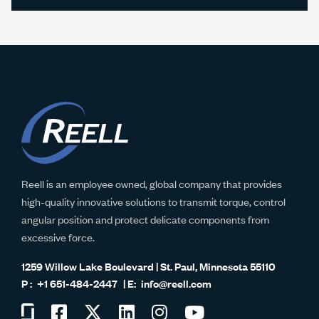
Reell is an employee owned, global company that provides
high-quality innovative solutions to transmit torque, control
angular position and protect delicate components from
excessive force.
1259 Willow Lake Boulevard | St. Paul, Minnesota 55110
+1 651-484-2447
info@reell.com
Visit
Visit
Visit
Visit
Visit
Visit