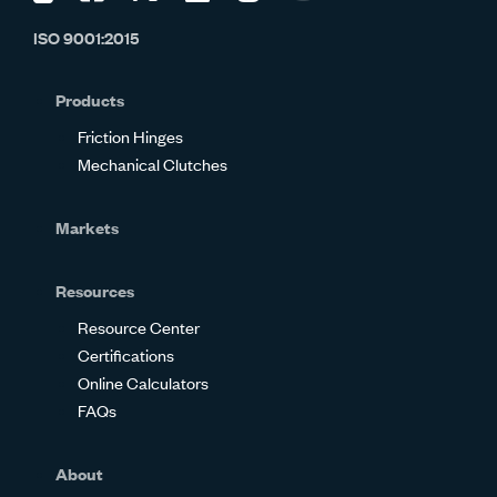
us
us
us
us
us
us
ISO 9001:2015
on
on
on
on
on
on
Glassdoor
Facebook
Twitter
LinkedIn
Instagram
YouTube
Products
Friction Hinges
Mechanical Clutches
Markets
Resources
Resource Center
Certifications
Online Calculators
FAQs
About