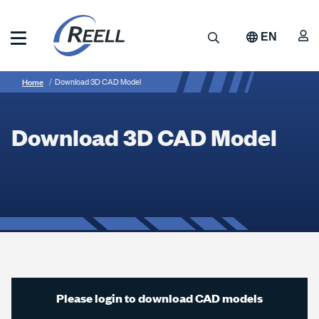
Skip
to
A
Search
EN
main
content
Reell
Breadcrumb
Download
Precision
Home
Download 3D CAD Model
Manufacturing
3D
CAD
Download 3D CAD Model
Model
Please login to download CAD models