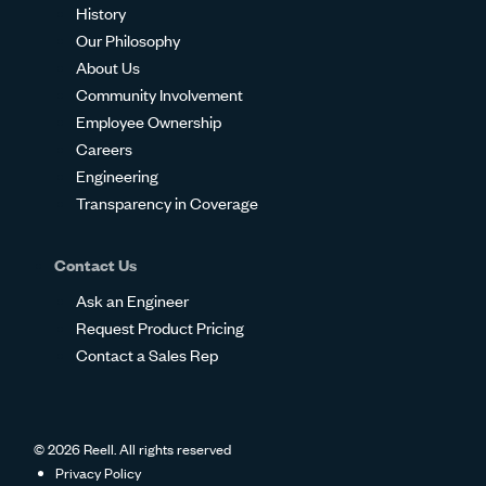
History
Our Philosophy
About Us
Community Involvement
Employee Ownership
Careers
Engineering
Transparency in Coverage
Contact Us
Ask an Engineer
Request Product Pricing
Contact a Sales Rep
© 2026 Reell. All rights reserved
Privacy Policy