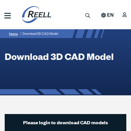
Skip
to
A
Search
EN
main
content
Reell
Breadcrumb
Download
Precision
Home
Download 3D CAD Model
Manufacturing
3D
CAD
Download 3D CAD Model
Model
Please login to download CAD models