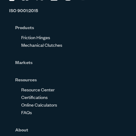
us
us
us
us
us
us
ISO 9001:2015
on
on
on
on
on
on
Glassdoor
Facebook
Twitter
LinkedIn
Instagram
YouTube
Products
Friction Hinges
Mechanical Clutches
Markets
Resources
Resource Center
Certifications
Online Calculators
FAQs
About