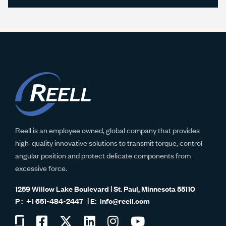
Reell is an employee owned, global company that provides
high-quality innovative solutions to transmit torque, control
angular position and protect delicate components from
excessive force.
1259 Willow Lake Boulevard | St. Paul, Minnesota 55110
+1 651-484-2447
info@reell.com
Visit
Visit
Visit
Visit
Visit
Visit