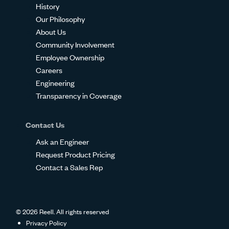
History
Our Philosophy
About Us
Community Involvement
Employee Ownership
Careers
Engineering
Transparency in Coverage
Contact Us
Ask an Engineer
Request Product Pricing
Contact a Sales Rep
© 2026 Reell. All rights reserved
Privacy Policy