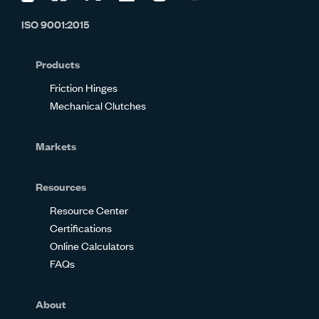
us
us
us
us
us
us
ISO 9001:2015
on
on
on
on
on
on
Glassdoor
Facebook
Twitter
LinkedIn
Instagram
YouTube
Products
Friction Hinges
Mechanical Clutches
Markets
Resources
Resource Center
Certifications
Online Calculators
FAQs
About