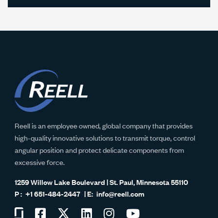
Reell is an employee owned, global company that provides
high-quality innovative solutions to transmit torque, control
angular position and protect delicate components from
excessive force.
1259 Willow Lake Boulevard | St. Paul, Minnesota 55110
+1 651-484-2447
info@reell.com
Visit
Visit
Visit
Visit
Visit
Visit