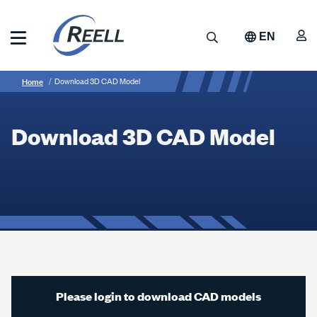
Skip
to
A
Search
EN
main
content
Reell
Breadcrumb
Download
Precision
Home
Download 3D CAD Model
Manufacturing
3D
CAD
Download 3D CAD Model
Model
Please login to download CAD models