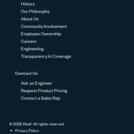
History
Our Philosophy
About Us
Community Involvement
Employee Ownership
Careers
Engineering
Transparency in Coverage
Contact Us
Ask an Engineer
Request Product Pricing
Contact a Sales Rep
© 2026 Reell. All rights reserved
Privacy Policy