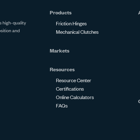
Products
 high-quality
Friction Hinges
osition and
Mechanical Clutches
Markets
Resources
Resource Center
Certifications
Online Calculators
FAQs