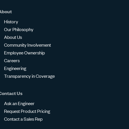
About
History
Our Philosophy
About Us
Community Involvement
Employee Ownership
Careers
Engineering
Transparency in Coverage
Contact Us
Ask an Engineer
Request Product Pricing
Contact a Sales Rep