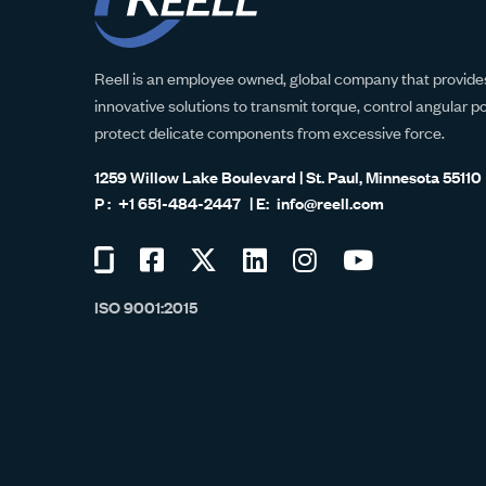
Reell is an employee owned, global company that provides
innovative solutions to transmit torque, control angular p
protect delicate components from excessive force.
1259 Willow Lake Boulevard | St. Paul, Minnesota 55110
+1 651-484-2447
info@reell.com
Visit
Visit
Visit
Visit
Visit
Visit
us
us
us
us
us
us
ISO 9001:2015
on
on
on
on
on
on
Glassdoor
Facebook
Twitter
LinkedIn
Instagram
YouTube