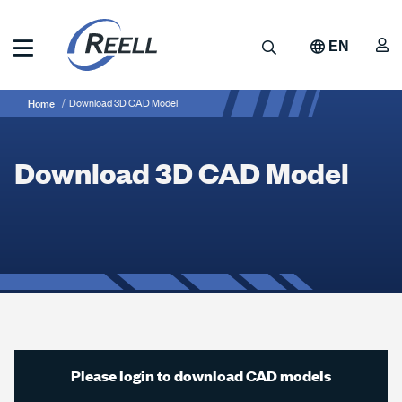
Skip
to
A
Search
EN
main
content
Reell
Breadcrumb
Download
Precision
Home
Download 3D CAD Model
Manufacturing
3D
CAD
Download 3D CAD Model
Model
Please login to download CAD models