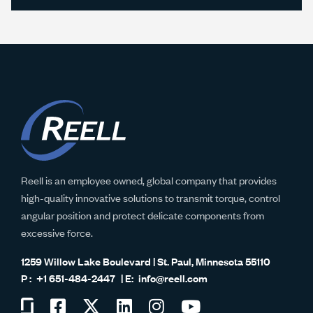
Reell is an employee owned, global company that provides
high-quality innovative solutions to transmit torque, control
angular position and protect delicate components from
excessive force.
1259 Willow Lake Boulevard | St. Paul, Minnesota 55110
+1 651-484-2447
info@reell.com
Visit
Visit
Visit
Visit
Visit
Visit