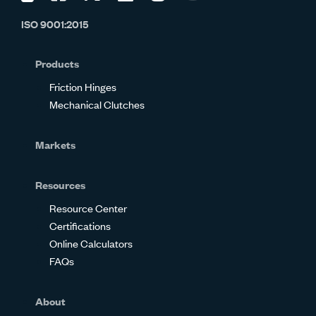
us
us
us
us
us
us
ISO 9001:2015
on
on
on
on
on
on
Glassdoor
Facebook
Twitter
LinkedIn
Instagram
YouTube
Products
Friction Hinges
Mechanical Clutches
Markets
Resources
Resource Center
Certifications
Online Calculators
FAQs
About