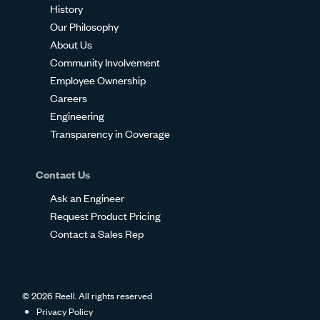
History
Our Philosophy
About Us
Community Involvement
Employee Ownership
Careers
Engineering
Transparency in Coverage
Contact Us
Ask an Engineer
Request Product Pricing
Contact a Sales Rep
© 2026 Reell. All rights reserved
Privacy Policy