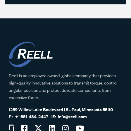
Reell is an employee owned, global company that provides
high-quality innovative solutions to transmit torque, control
angular position and protect delicate components from
excessive force.
1259 Willow Lake Boulevard | St. Paul, Minnesota 55110
+1 651-484-2447
info@reell.com
Visit
Visit
Visit
Visit
Visit
Visit