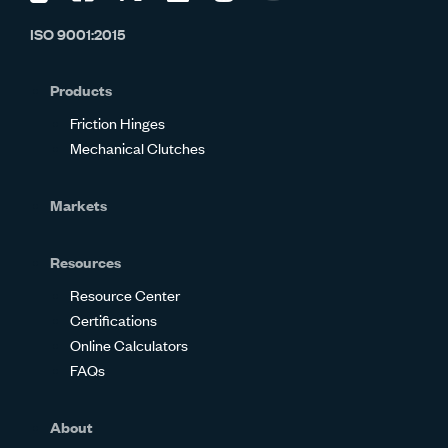
us
us
us
us
us
us
ISO 9001:2015
on
on
on
on
on
on
Glassdoor
Facebook
Twitter
LinkedIn
Instagram
YouTube
Products
Friction Hinges
Mechanical Clutches
Markets
Resources
Resource Center
Certifications
Online Calculators
FAQs
About