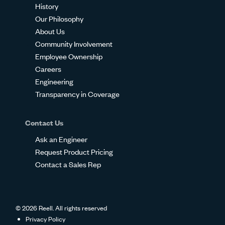
History
Our Philosophy
About Us
Community Involvement
Employee Ownership
Careers
Engineering
Transparency in Coverage
Contact Us
Ask an Engineer
Request Product Pricing
Contact a Sales Rep
© 2026 Reell. All rights reserved
Privacy Policy