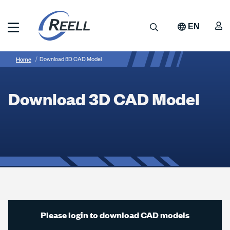
Skip
to
A
Search
EN
main
content
Reell
Breadcrumb
Download
Precision
Home
Download 3D CAD Model
Manufacturing
3D
CAD
Download 3D CAD Model
Model
Please login to download CAD models