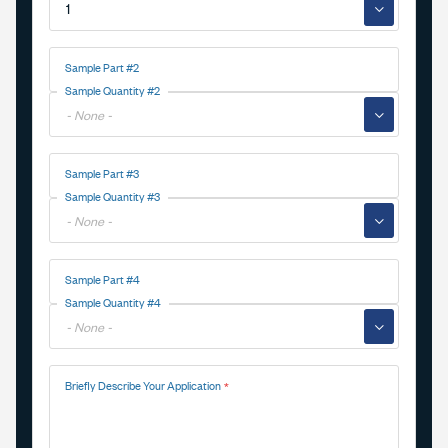
▼
Sample Part #2
Sample Quantity #2
▼
Sample Part #3
Sample Quantity #3
▼
Sample Part #4
Sample Quantity #4
▼
Briefly Describe Your Application