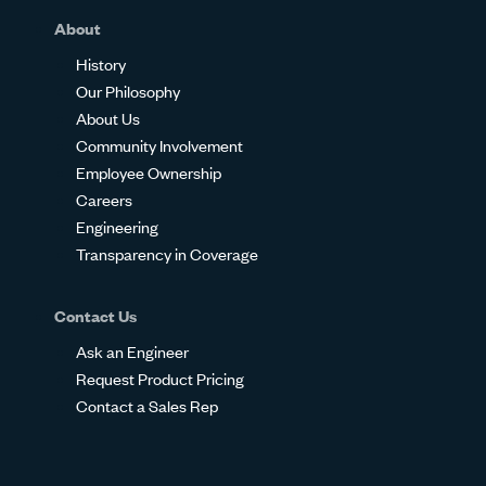
About
History
Our Philosophy
About Us
Community Involvement
Employee Ownership
Careers
Engineering
Transparency in Coverage
Contact Us
Ask an Engineer
Request Product Pricing
Contact a Sales Rep