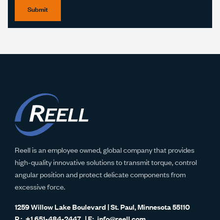
Submit
Reell is an employee owned, global company that provides
high-quality innovative solutions to transmit torque, control
angular position and protect delicate components from
excessive force.
1259 Willow Lake Boulevard | St. Paul, Minnesota 55110
+1 651-484-2447
info@reell.com