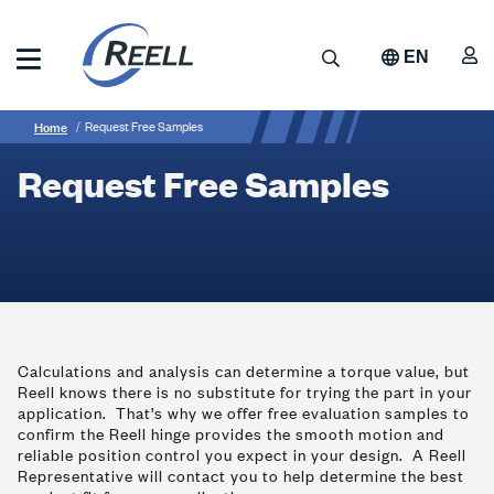
Skip
to
A
Search
EN
main
content
Reell
Breadcrumb
Request
Precision
Home
Request Free Samples
Manufacturing
Free
Request Free Samples
Samples
Calculations and analysis can determine a torque value, but
Reell knows there is no substitute for trying the part in your
application. That’s why we offer free evaluation samples to
confirm the Reell hinge provides the smooth motion and
reliable position control you expect in your design. A Reell
Representative will contact you to help determine the best