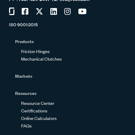
Visit
Visit
Visit
Visit
Visit
Visit
us
us
us
us
us
us
ISO 9001:2015
on
on
on
on
on
on
Glassdoor
Facebook
Twitter
LinkedIn
Instagram
YouTube
Products
Friction Hinges
Mechanical Clutches
Markets
Resources
Resource Center
Certifications
Online Calculators
FAQs