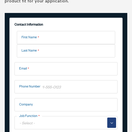
product fit for your application.
Contact Information
Name
First Name
Last Name
Email
Phone Number
Company
Job Function
▼