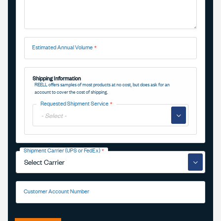
Estimated Annual Volume
Shipping Information
REELL offers samples of most products at no cost, but does ask for an
account to cover the cost of shipping.
Requested Shipment Service
▼
Shipment Carrier (UPS or FedEx)
▼
Customer Account Number