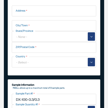
Address
Address
City/Town
State/Province
▼
ZIP/Postal Code
Country
▼
Sample Information
REELL allows up to a maximum total of 8 sample parts.
Sample Part #1
Sample Quantity #1