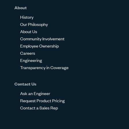
About
History
Our Philosophy
About Us
Community Involvement
Employee Ownership
Careers
Engineering
Transparency in Coverage
Contact Us
Ask an Engineer
Request Product Pricing
Contact a Sales Rep