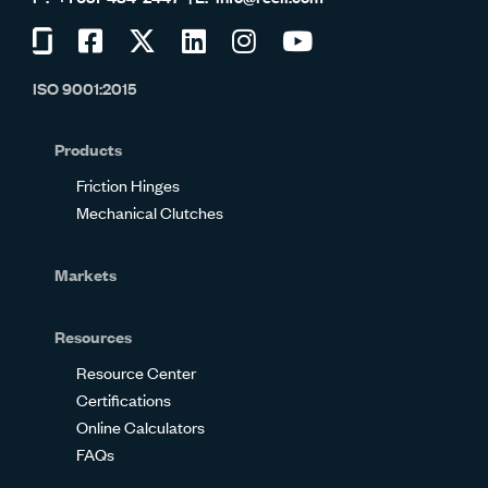
Visit
Visit
Visit
Visit
Visit
Visit
us
us
us
us
us
us
ISO 9001:2015
on
on
on
on
on
on
Glassdoor
Facebook
Twitter
LinkedIn
Instagram
YouTube
Products
Friction Hinges
Mechanical Clutches
Markets
Resources
Resource Center
Certifications
Online Calculators
FAQs