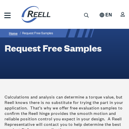
Skip
to
A
Search
EN
main
content
Reell
Breadcrumb
Request
Precision
Home
Request Free Samples
Manufacturing
Free
Request Free Samples
Samples
Calculations and analysis can determine a torque value, but
Reell knows there is no substitute for trying the part in your
application. That’s why we offer free evaluation samples to
confirm the Reell hinge provides the smooth motion and
reliable position control you expect in your design. A Reell
Representative will contact you to help determine the best