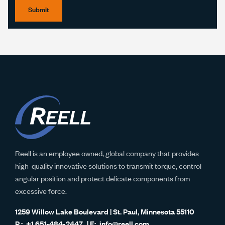
Submit
Reell is an employee owned, global company that provides
high-quality innovative solutions to transmit torque, control
angular position and protect delicate components from
excessive force.
1259 Willow Lake Boulevard | St. Paul, Minnesota 55110
+1 651-484-2447
info@reell.com