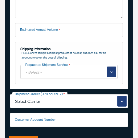
Estimated Annual Volume
Shipping Information
REELL offers samples of most products at no cost, but does ask for an
account to cover the cost of shipping.
Requested Shipment Service
▼
Shipment Carrier (UPS or FedEx)
▼
Customer Account Number