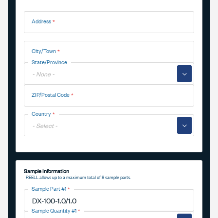
Address
Address
City/Town
State/Province
▼
ZIP/Postal Code
Country
▼
Sample Information
REELL allows up to a maximum total of 8 sample parts.
Sample Part #1
Sample Quantity #1