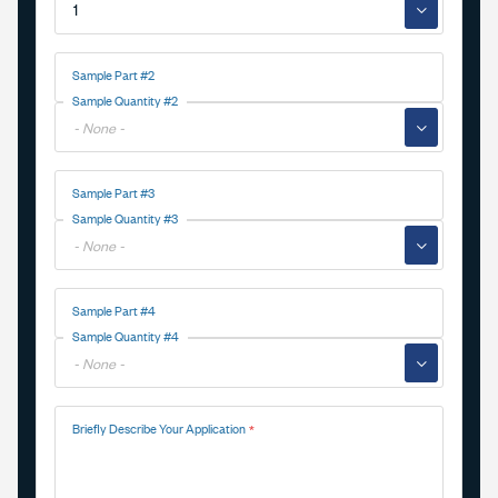
▼
Sample Part #2
Sample Quantity #2
▼
Sample Part #3
Sample Quantity #3
▼
Sample Part #4
Sample Quantity #4
▼
Briefly Describe Your Application