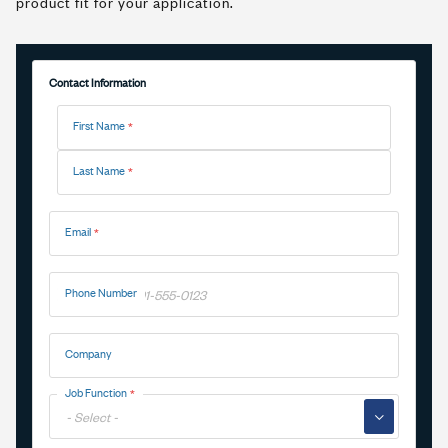
product fit for your application.
Contact Information
Name
First Name
Last Name
Email
Phone Number
Company
Job Function
▼