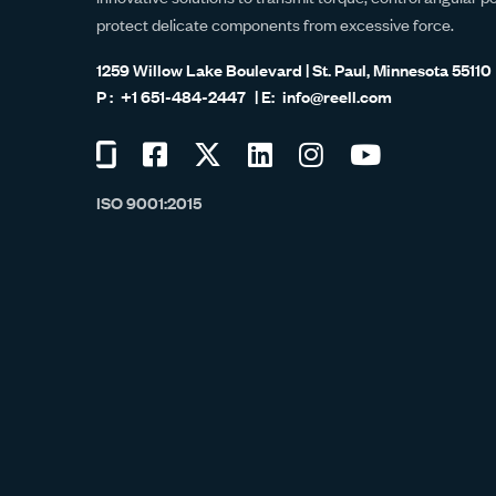
protect delicate components from excessive force.
1259 Willow Lake Boulevard | St. Paul, Minnesota 55110
+1 651-484-2447
info@reell.com
Visit
Visit
Visit
Visit
Visit
Visit
us
us
us
us
us
us
ISO 9001:2015
on
on
on
on
on
on
Glassdoor
Facebook
Twitter
LinkedIn
Instagram
YouTube