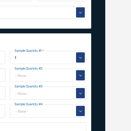
▼
Sample Quantity #1
▼
Toggle
Sample Quantity #2
Options
▼
Toggle
Sample Quantity #3
Options
▼
Toggle
Sample Quantity #4
Options
▼
Toggle
Options