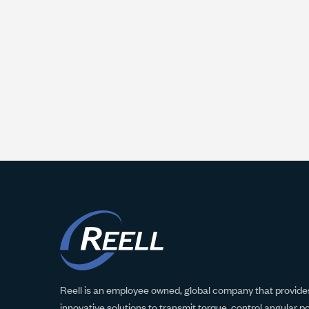
Reell is an employee owned, global company that provides
innovative solutions to transmit torque, control angular p