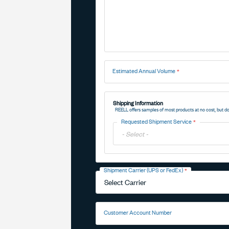
Estimated Annual Volume
Shipping Information
REELL offers samples of most products at no cost, but do
Requested Shipment Service
Toggle
Options
Shipment Carrier (UPS or FedEx)
Toggle
Options
Customer Account Number