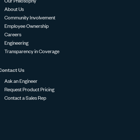
Our Philosophy
About Us
Community Involvement
Employee Ownership
Careers
Engineering
Transparency in Coverage
Contact Us
Ask an Engineer
Request Product Pricing
Contact a Sales Rep