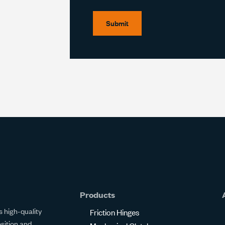
Submit
Products
 high-quality
Friction Hinges
osition and