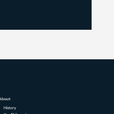
About
History