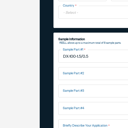
Toggle
Country
Options
Toggle
Options
Sample Information
REELL allows up to a maximum total of 8 sample parts.
Sample Part #1
Sample Part #2
Sample Part #3
Sample Part #4
Briefly Describe Your Application