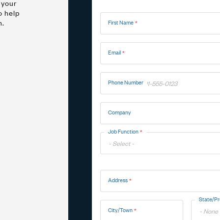
 your
Name
o help
n.
First Name
Marine
Medical Solutions
Door Hinges
Flag Hinges
Email
View All Friction
Phone Number
Company
Point of Sale Terminals
Powersports
& Kiosks
Job Function
Toggle
Address
Options
Address
State/Pr
City/Town