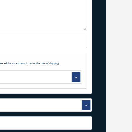
es ask for an account to cover the cost of shipping.
▼
▼