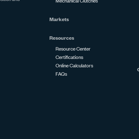
Mechanical Clutches
Markets
Resources
Resource Center
Certifications
Online Calculators
FAQs