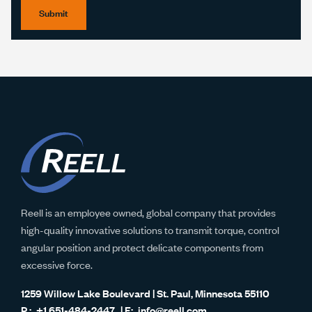
Submit
Reell is an employee owned, global company that provides
high-quality innovative solutions to transmit torque, control
angular position and protect delicate components from
excessive force.
1259 Willow Lake Boulevard | St. Paul, Minnesota 55110
+1 651-484-2447
info@reell.com