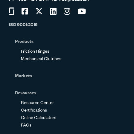
Visit
Visit
Visit
Visit
Visit
Visit
us
us
us
us
us
us
ISO 9001:2015
on
on
on
on
on
on
Glassdoor
Facebook
Twitter
LinkedIn
Instagram
YouTube
Products
Friction Hinges
Mechanical Clutches
Markets
Resources
Resource Center
Certifications
Online Calculators
FAQs