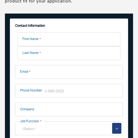
product fit for your application.
Contact Information
Name
First Name
Last Name
Email
Phone Number
Company
Job Function
▼