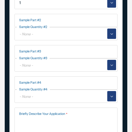
▼
Sample Part #2
Sample Quantity #2
▼
Sample Part #3
Sample Quantity #3
▼
Sample Part #4
Sample Quantity #4
▼
Briefly Describe Your Application