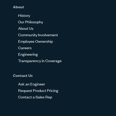
About
History
Our Philosophy
About Us
Community Involvement
Employee Ownership
Careers
Engineering
Transparency in Coverage
Contact Us
Ask an Engineer
Request Product Pricing
Contact a Sales Rep