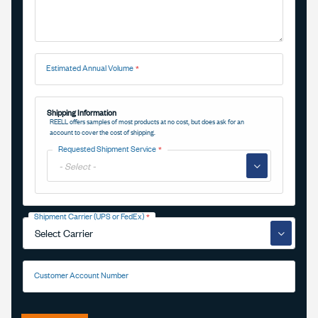
Estimated Annual Volume
Shipping Information
REELL offers samples of most products at no cost, but does ask for an
account to cover the cost of shipping.
Requested Shipment Service
▼
Shipment Carrier (UPS or FedEx)
▼
Customer Account Number