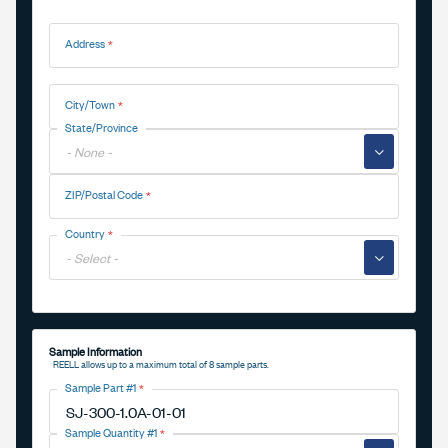
Address
Address
City/Town
State/Province
▼
ZIP/Postal Code
Country
▼
Sample Information
REELL allows up to a maximum total of 8 sample parts.
Sample Part #1
Sample Quantity #1