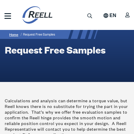
Skip
to
A
Search
EN
main
content
Reell
Breadcrumb
Request
Precision
Home
Request Free Samples
Manufacturing
Free
Request Free Samples
Samples
Calculations and analysis can determine a torque value, but
Reell knows there is no substitute for trying the part in your
application. That’s why we offer free evaluation samples to
confirm the Reell hinge provides the smooth motion and
reliable position control you expect in your design. A Reell
Representative will contact you to help determine the best