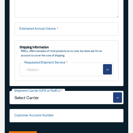
Estimated Annual Volume
Shipping Information
REELL offers samples of most products at no cost, but does ask for an
account to cover the cost of shipping.
Requested Shipment Service
▼
Shipment Carrier (UPS or FedEx)
▼
Customer Account Number