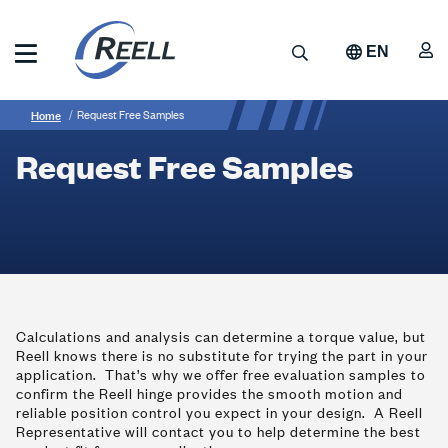
Skip
to
A
Search
EN
main
content
Reell
Breadcrumb
Request
Precision
Home
Request Free Samples
Manufacturing
Free
Request Free Samples
Samples
Calculations and analysis can determine a torque value, but
Reell knows there is no substitute for trying the part in your
application. That’s why we offer free evaluation samples to
confirm the Reell hinge provides the smooth motion and
reliable position control you expect in your design. A Reell
Representative will contact you to help determine the best