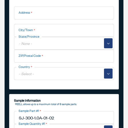
Address
Address
City/Town
State/Province
▼
ZIP/Postal Code
Country
▼
Sample Information
REELL allows up to a maximum total of 8 sample parts.
Sample Part #1
Sample Quantity #1