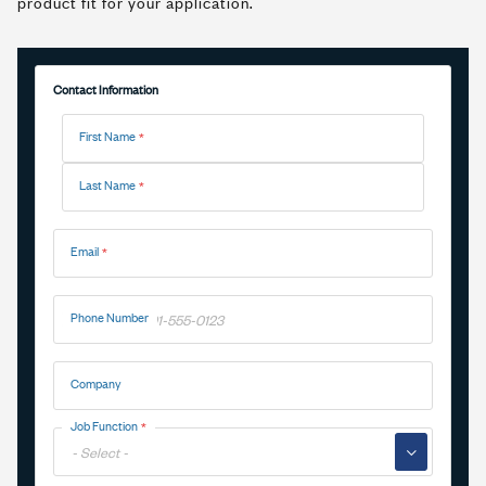
product fit for your application.
Contact Information
Name
First Name
Last Name
Email
Phone Number
Company
Job Function
▼