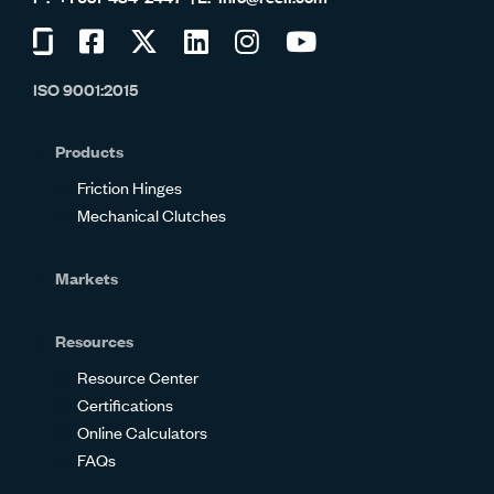
Visit
Visit
Visit
Visit
Visit
Visit
us
us
us
us
us
us
ISO 9001:2015
on
on
on
on
on
on
Glassdoor
Facebook
Twitter
LinkedIn
Instagram
YouTube
Products
Friction Hinges
Mechanical Clutches
Markets
Resources
Resource Center
Certifications
Online Calculators
FAQs