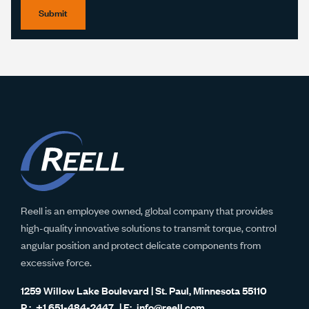
Submit
Reell is an employee owned, global company that provides
high-quality innovative solutions to transmit torque, control
angular position and protect delicate components from
excessive force.
1259 Willow Lake Boulevard | St. Paul, Minnesota 55110
+1 651-484-2447
info@reell.com