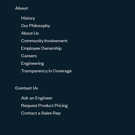
About
History
Our Philosophy
About Us
Community Involvement
Employee Ownership
Careers
Engineering
Transparency in Coverage
Contact Us
Ask an Engineer
Request Product Pricing
Contact a Sales Rep