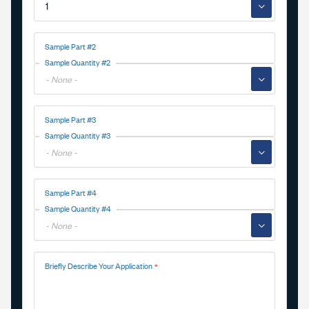
▼
Sample Part #2
Sample Quantity #2
▼
Sample Part #3
Sample Quantity #3
▼
Sample Part #4
Sample Quantity #4
▼
Briefly Describe Your Application