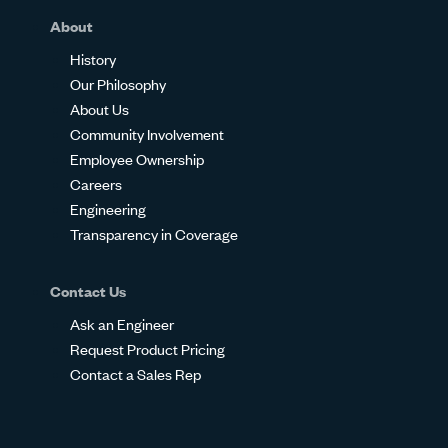
About
History
Our Philosophy
About Us
Community Involvement
Employee Ownership
Careers
Engineering
Transparency in Coverage
Contact Us
Ask an Engineer
Request Product Pricing
Contact a Sales Rep