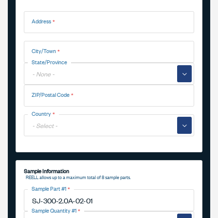
Address
Address
City/Town
State/Province
▼
ZIP/Postal Code
Country
▼
Sample Information
REELL allows up to a maximum total of 8 sample parts.
Sample Part #1
Sample Quantity #1