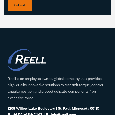
Submit
Reell is an employee owned, global company that provides
high-quality innovative solutions to transmit torque, control
angular position and protect delicate components from
excessive force.
1259 Willow Lake Boulevard | St. Paul, Minnesota 55110
+1 651-484-2447
info@reell.com