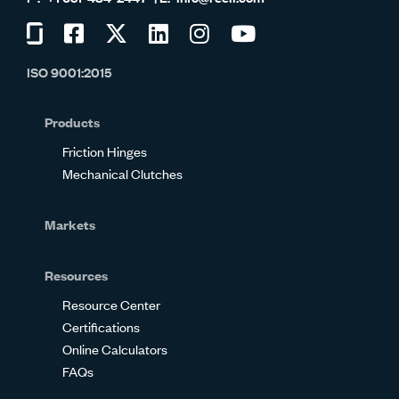
Visit
Visit
Visit
Visit
Visit
Visit
us
us
us
us
us
us
ISO 9001:2015
on
on
on
on
on
on
Glassdoor
Facebook
Twitter
LinkedIn
Instagram
YouTube
Products
Friction Hinges
Mechanical Clutches
Markets
Resources
Resource Center
Certifications
Online Calculators
FAQs