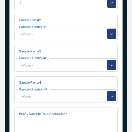
▼
Sample Part #2
Sample Quantity #2
▼
Sample Part #3
Sample Quantity #3
▼
Sample Part #4
Sample Quantity #4
▼
Briefly Describe Your Application