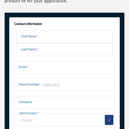
product fit for your application.
Contact Information
Name
First Name
Last Name
Email
Phone Number
Company
Job Function
▼