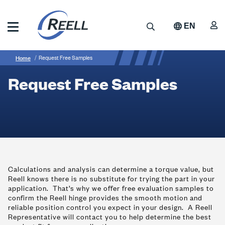
Skip
to
A
Search
EN
main
content
Reell
Breadcrumb
Request
Precision
Home
Request Free Samples
Manufacturing
Free
Request Free Samples
Samples
Calculations and analysis can determine a torque value, but
Reell knows there is no substitute for trying the part in your
application. That’s why we offer free evaluation samples to
confirm the Reell hinge provides the smooth motion and
reliable position control you expect in your design. A Reell
Representative will contact you to help determine the best