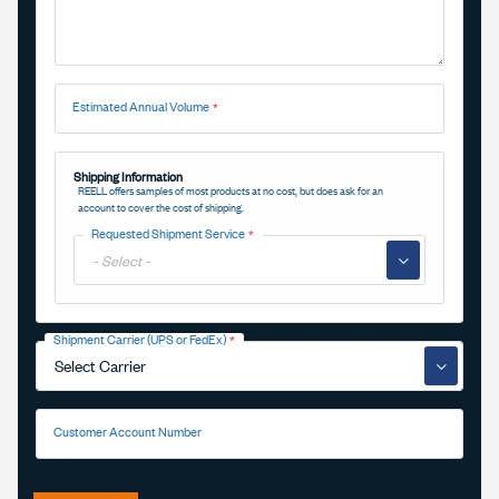
Estimated Annual Volume
Shipping Information
REELL offers samples of most products at no cost, but does ask for an
account to cover the cost of shipping.
Requested Shipment Service
▼
Shipment Carrier (UPS or FedEx)
▼
Customer Account Number