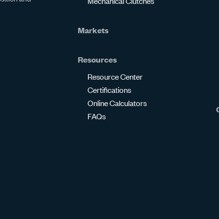
Mechanical Clutches
Markets
Resources
Resource Center
Certifications
Online Calculators
FAQs