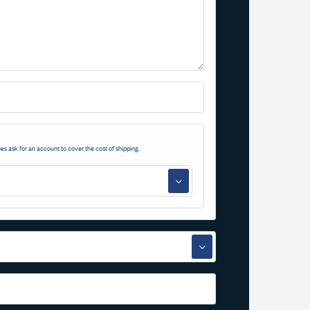
es ask for an account to cover the cost of shipping.
▼
▼