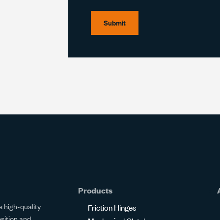
Submit
Products
 high-quality
Friction Hinges
osition and