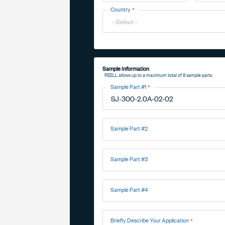
Toggle
Country
Options
Toggle
Options
Sample Information
REELL allows up to a maximum total of 8 sample parts.
Sample Part #1
Sample Part #2
Sample Part #3
Sample Part #4
Briefly Describe Your Application