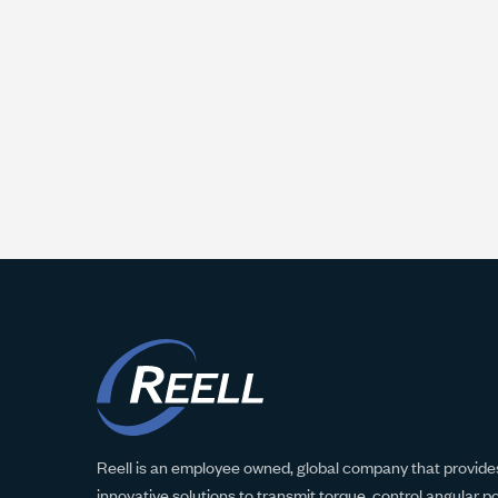
Reell is an employee owned, global company that provides
innovative solutions to transmit torque, control angular p