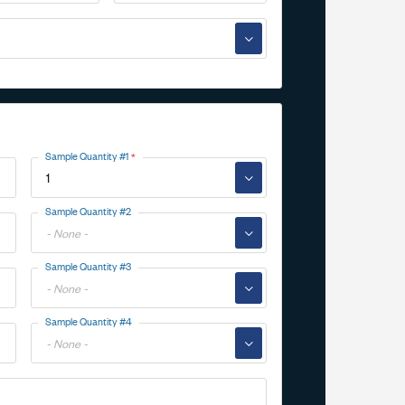
▼
Sample Quantity #1
▼
Toggle
Sample Quantity #2
Options
▼
Toggle
Sample Quantity #3
Options
▼
Toggle
Sample Quantity #4
Options
▼
Toggle
Options