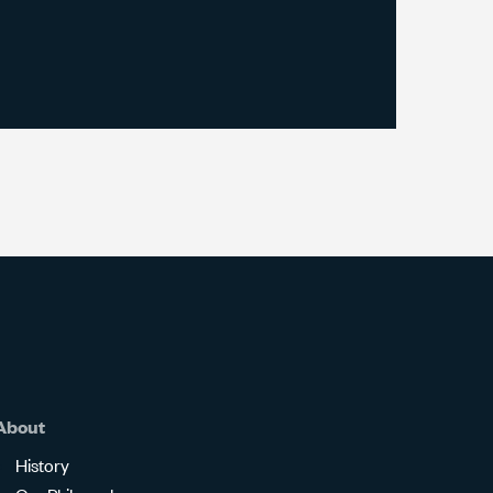
About
History