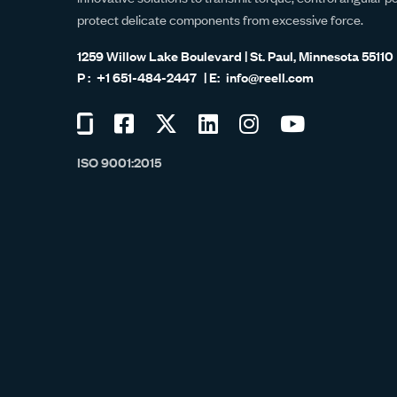
protect delicate components from excessive force.
1259 Willow Lake Boulevard | St. Paul, Minnesota 55110
+1 651-484-2447
info@reell.com
Visit
Visit
Visit
Visit
Visit
Visit
us
us
us
us
us
us
ISO 9001:2015
on
on
on
on
on
on
Glassdoor
Facebook
Twitter
LinkedIn
Instagram
YouTube