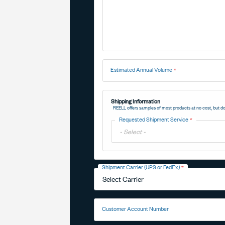
Estimated Annual Volume
Shipping Information
REELL offers samples of most products at no cost, but do
Requested Shipment Service
Toggle
Options
Shipment Carrier (UPS or FedEx)
Toggle
Options
Customer Account Number