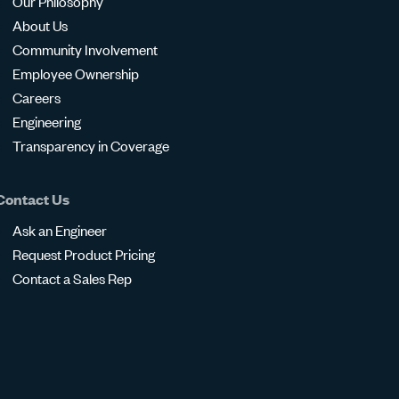
Our Philosophy
About Us
Community Involvement
Employee Ownership
Careers
Engineering
Transparency in Coverage
Contact Us
Ask an Engineer
Request Product Pricing
Contact a Sales Rep