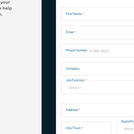
 your
Name
o help
n.
First Name
Marine
Medical Solutions
Door Hinges
Flag Hinges
Email
View All Friction
Phone Number
Company
Point of Sale Terminals
Powersports
& Kiosks
Job Function
Toggle
Address
Options
Address
State/Pr
City/Town