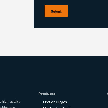
Submit
Products
 high-quality
Friction Hinges
osition and