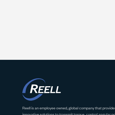
Reell is an employee owned, global company that provides
innovative solutions to transmit torque, control angular p