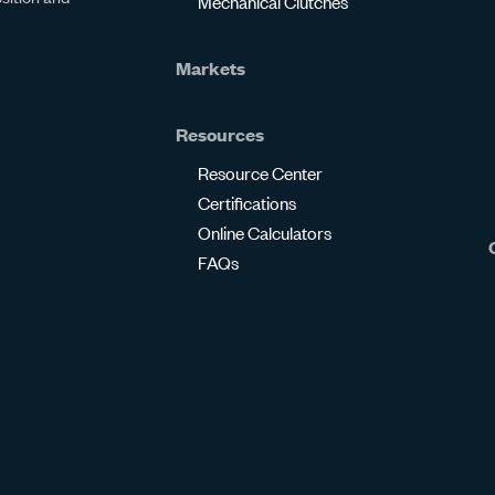
Mechanical Clutches
Markets
Resources
Resource Center
Certifications
Online Calculators
FAQs