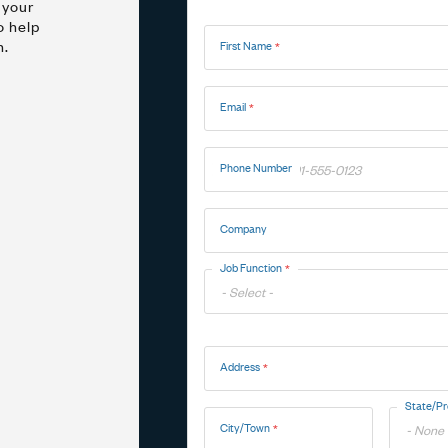
 your
Name
o help
n.
First Name
Marine
Medical Solutions
Door Hinges
Flag Hinges
Email
View All Friction
Phone Number
Company
Point of Sale Terminals
Powersports
& Kiosks
Job Function
Toggle
Address
Options
Address
State/Pr
City/Town