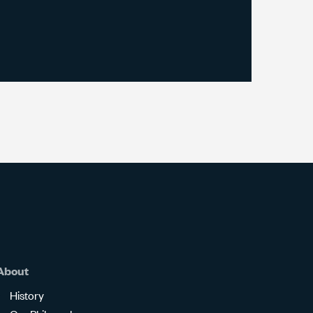
About
History