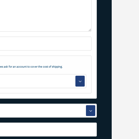
es ask for an account to cover the cost of shipping.
▼
▼