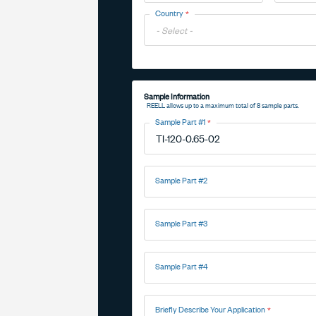
Toggle
Country
Options
Toggle
Options
Sample Information
REELL allows up to a maximum total of 8 sample parts.
Sample Part #1
Sample Part #2
Sample Part #3
Sample Part #4
Briefly Describe Your Application