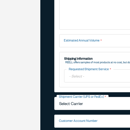
Estimated Annual Volume
Shipping Information
REELL offers samples of most products at no cost, but do
Requested Shipment Service
Toggle
Options
Shipment Carrier (UPS or FedEx)
Toggle
Options
Customer Account Number