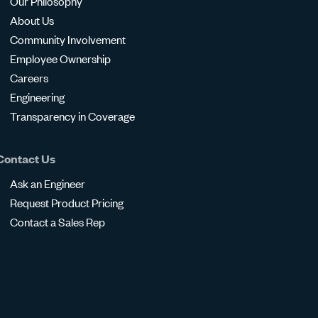
Our Philosophy
About Us
Community Involvement
Employee Ownership
Careers
Engineering
Transparency in Coverage
Contact Us
Ask an Engineer
Request Product Pricing
Contact a Sales Rep