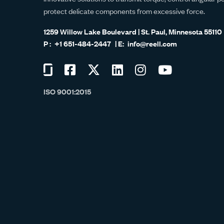
protect delicate components from excessive force.
1259 Willow Lake Boulevard | St. Paul, Minnesota 55110
+1 651-484-2447
info@reell.com
Visit
Visit
Visit
Visit
Visit
Visit
us
us
us
us
us
us
ISO 9001:2015
on
on
on
on
on
on
Glassdoor
Facebook
Twitter
LinkedIn
Instagram
YouTube