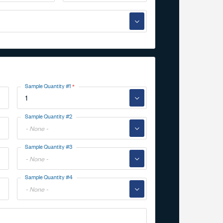
▼
Sample Quantity #1
▼
Toggle
Sample Quantity #2
Options
▼
Toggle
Sample Quantity #3
Options
▼
Toggle
Sample Quantity #4
Options
▼
Toggle
Options