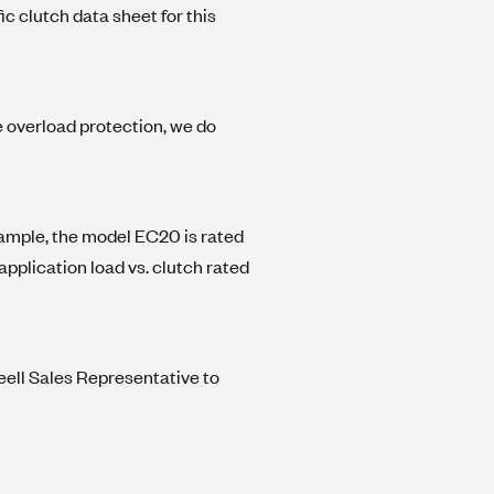
c clutch data sheet for this
e overload protection, we do
 example, the model EC20 is rated
 application load vs. clutch rated
eell Sales Representative to