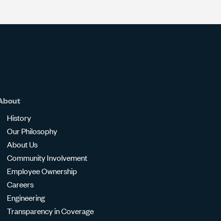
About
History
Our Philosophy
About Us
Community Involvement
Employee Ownership
Careers
Engineering
Transparency in Coverage