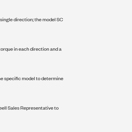
 single direction; the model SC
 torque in each direction and a
he specific model to determine
eell Sales Representative to