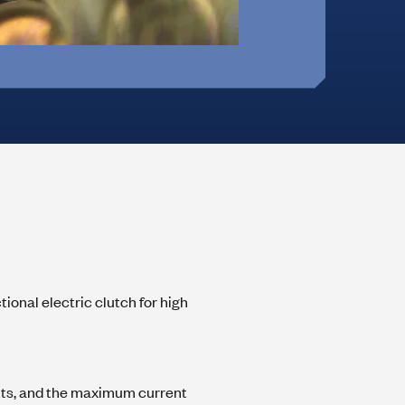
Office Furniture &
On-Highway Vehicles
Monitor Mounts
Machines
 Hinges
ional electric clutch for high
tts, and the maximum current