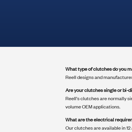
positioning solutions
Clutches
Reell electric wrap spring clutches drive
View All
high torque in a small package. Available
load capacities to 8.5 N-m, they are ideally
suited for applications requiring
consistent timing performance over life.
What type of clutches do you 
Springs
Reell designs and manufactures
High precision torsion clutch springs for
use in applications where the primary
Are your clutches single or bi-d
forces are applied on the surfaces of the
Reell's clutches are normally si
wire wraps.
volume OEM applications.
What are the electrical require
Custom Mechanism Capabilities
Our clutches are available in 