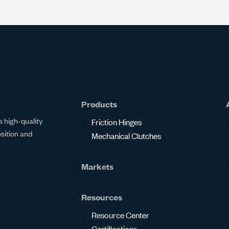
Products
 high-quality
Friction Hinges
osition and
Mechanical Clutches
Markets
Resources
Resource Center
Certifications