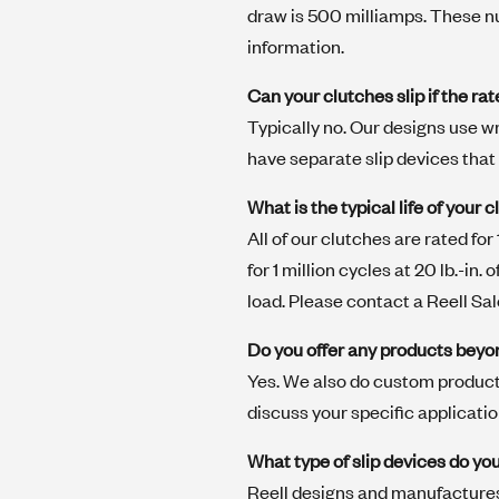
draw is 500 milliamps. These nu
information.
Can your clutches slip if the ra
Typically no. Our designs use w
have separate slip devices that
What is the typical life of your 
All of our clutches are rated for
for 1 million cycles at 20 lb.-in
load. Please contact a Reell Sa
Do you offer any products beyo
Yes. We also do custom product
discuss your specific applicati
What type of slip devices do y
Reell designs and manufactures