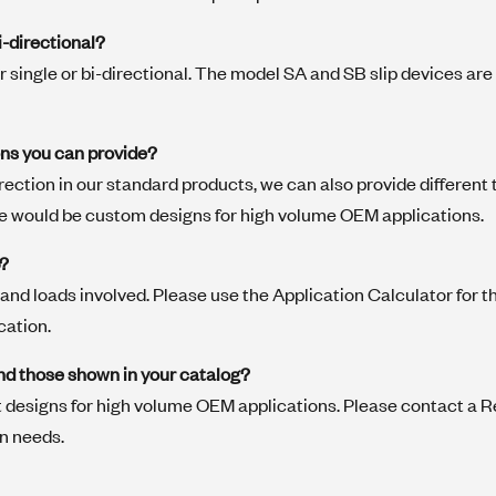
i-directional?
er single or bi-directional. The model SA and SB slip devices are
ons you can provide?
direction in our standard products, we can also provide different
e would be custom designs for high volume OEM applications.
p?
and loads involved. Please use the Application Calculator for t
cation.
nd those shown in your catalog?
 designs for high volume OEM applications. Please contact a R
on needs.