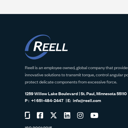
Reell is an employee owned, global company that provides
innovative solutions to transmit torque, control angular p
protect delicate components from excessive force.
1259 Willow Lake Boulevard | St. Paul, Minnesota 55110
+1 651-484-2447
info@reell.com
Visit
Visit
Visit
Visit
Visit
Visit
us
us
us
us
us
us
ISO 9001:2015