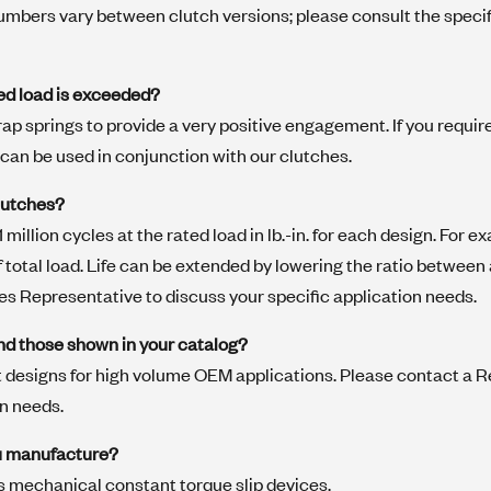
mbers vary between clutch versions; please consult the specifi
ted load is exceeded?
rap springs to provide a very positive engagement. If you requir
 can be used in conjunction with our clutches.
clutches?
 1 million cycles at the rated load in lb.-in. for each design. For
. of total load. Life can be extended by lowering the ratio between
les Representative to discuss your specific application needs.
nd those shown in your catalog?
 designs for high volume OEM applications. Please contact a R
on needs.
ou manufacture?
 mechanical constant torque slip devices.