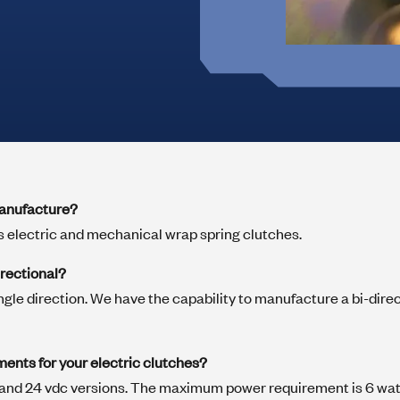
Marine
Medical Solutions
Door Hinges
Flag Hinges
View All Friction
manufacture?
Point of Sale Terminals
Powersports
 electric and mechanical wrap spring clutches.
& Kiosks
irectional?
ngle direction. We have the capability to manufacture a bi-direct
ments for your electric clutches?
12 and 24 vdc versions. The maximum power requirement is 6 wa