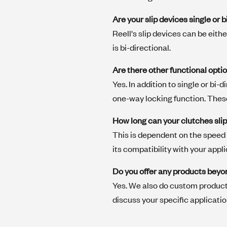
Are your slip devices single or b
Reell's slip devices can be eith
is bi-directional.
Are there other functional opti
Yes. In addition to single or bi-
one-way locking function. Thes
How long can your clutches sli
This is dependent on the speed 
its compatibility with your appli
Do you offer any products beyo
Yes. We also do custom product
discuss your specific applicati