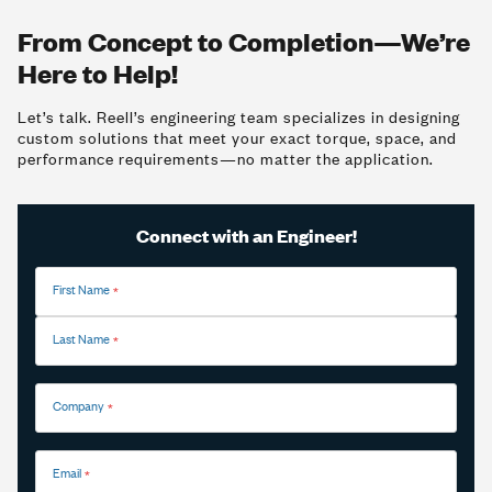
From Concept to Completion—We’re
Here to Help!
Let’s talk. Reell’s engineering team specializes in designing
custom solutions that meet your exact torque, space, and
performance requirements—no matter the application.
Connect with an Engineer!
First Name
Last Name
Company
Email