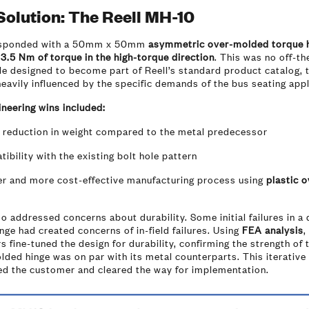
Solution: The Reell MH-10
esponded with a 50mm x 50mm
asymmetric over-molded torque 
g
3.5 Nm of torque in the high-torque direction
. This was no off-th
le designed to become part of Reell’s standard product catalog,
eavily influenced by the specific demands of the bus seating appl
neering wins included:
 reduction in weight compared to the metal predecessor
ibility with the existing bolt hole pattern
ter and more cost-effective manufacturing process using
plastic o
so addressed concerns about durability. Some initial failures in a 
nge had created concerns of in-field failures. Using
FEA analysis
,
s fine-tuned the design for durability, confirming the strength of 
ded hinge was on par with its metal counterparts. This iterative
ed the customer and cleared the way for implementation.