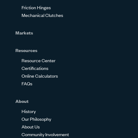
Friction Hinges
Mechanical Clutches
Markets
Resources
Resource Center
Certifications
Online Calculators
FAQs
About
History
Our Philosophy
About Us
Community Involvement