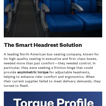
The Smart Headrest Solution
A leading North American bus seating company, known for
its high-quality seating in executive and first-class buses,
needed more than just comfort—they needed control. In
particular, they were seeking a friction hinge that could
provide
asymmetric torque
for adjustable headrests,
helping to enhance rider comfort and ergonomics. When
their current supplier failed to meet delivery demands, they
turned to Reell.