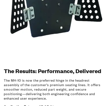
The Results: Performance, Delivered
The MH-10 is now the preferred hinge in the headrest
assembly of the customer’s premium seating lines. It offers
smoother motion, reduced part weight, and secure
positioning—delivering both engineering confidence and
enhanced user experience.