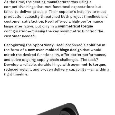
At the time, the seating manufacturer was using a
competitive hinge that met functional expectations but
failed to deliver at scale. Their supplier's inability to meet
production capacity threatened both project timelines and
customer satisfaction. Reell offered a high-performance
hinge alternative, but only in a
symmetrical torque
configuration—missing the key asymmetric function the
customer needed.
Recognizing the opportunity, Reell proposed a solution in
the form of a
new over-molded hinge design
that would
match the desired functionality, offer better performance,
and solve ongoing supply chain challenges. The task?
Develop a reliable, durable hinge with
asymmetric torque
,
reduced weight, and proven delivery capability—all within a
tight timeline.