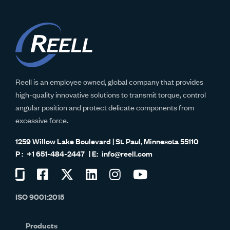
Reell is an employee owned, global company that provides
high-quality innovative solutions to transmit torque, control
angular position and protect delicate components from
excessive force.
1259 Willow Lake Boulevard | St. Paul, Minnesota 55110
+1 651-484-2447
info@reell.com
Visit
Visit
Visit
Visit
Visit
Visit
us
us
us
us
us
us
ISO 9001:2015
on
on
on
on
on
on
Glassdoor
Facebook
Twitter
LinkedIn
Instagram
YouTube
Products