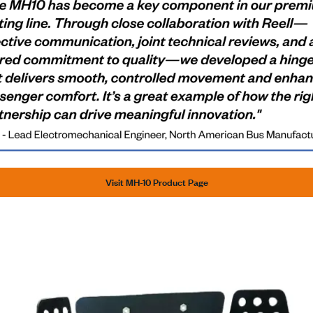
Visit MH-10 Product Page