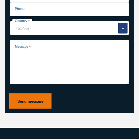
Phone
Country
▼
Message
Send message