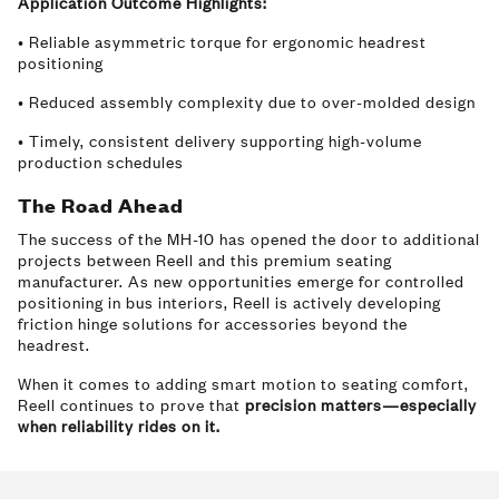
Application Outcome Highlights:
• Reliable asymmetric torque for ergonomic headrest
positioning
• Reduced assembly complexity due to over-molded design
• Timely, consistent delivery supporting high-volume
production schedules
The Road Ahead
The success of the MH-10 has opened the door to additional
projects between Reell and this premium seating
manufacturer. As new opportunities emerge for controlled
positioning in bus interiors, Reell is actively developing
friction hinge solutions for accessories beyond the
headrest.
When it comes to adding smart motion to seating comfort,
Reell continues to prove that
precision matters—especially
when reliability rides on it.