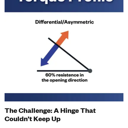
The Challenge: A Hinge That
Couldn’t Keep Up