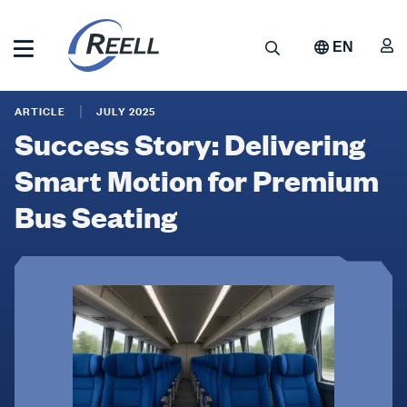
Skip
to
A
Search
EN
main
content
Reell
Success
Precision
ARTICLE
JULY 2025
Manufacturing
Story:
Success Story: Delivering
Delivering
Smart Motion for Premium
Smart
Bus Seating
Motion
for
Premium
Bus
Seating