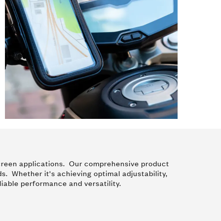
y screen applications. Our comprehensive product
ds. Whether it's achieving optimal adjustability,
liable performance and versatility.