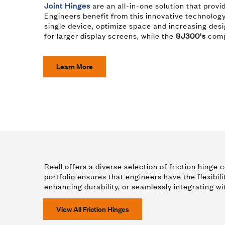
Joint Hinges
are an all-in-one solution that provi
Engineers benefit from this innovative technology
single device, optimize space and increasing desig
for larger display screens, while the
SJ300's
compa
Learn More
Reell offers a diverse selection of friction hing
portfolio ensures that engineers have the flexibili
enhancing durability, or seamlessly integrating wi
View All Friction Hinges