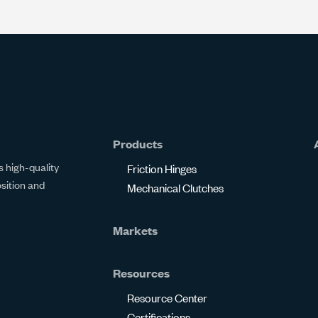
Products
 high-quality
Friction Hinges
osition and
Mechanical Clutches
Markets
Resources
Resource Center
Certifications