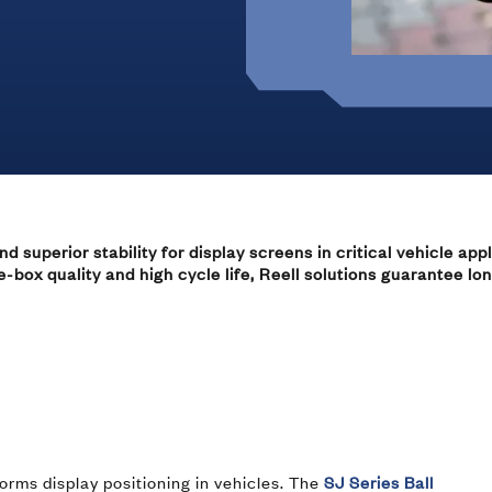
Marine
Medical Solutions
Door Hinges
Flag Hinges
View All Friction
superior stability for display screens in critical vehicle appli
Point of Sale Terminals
box quality and high cycle life, Reell solutions guarantee lo
Powersports
& Kiosks
orms display positioning in vehicles. The
SJ Series Ball