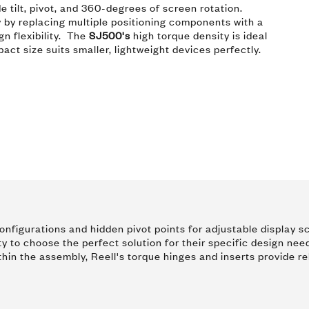
de tilt, pivot, and 360-degrees of screen rotation.
 by replacing multiple positioning components with a
n flexibility. The
SJ500's
high torque density is ideal
ct size suits smaller, lightweight devices perfectly.
e configurations and hidden pivot points for adjustable displa
ty to choose the perfect solution for their specific design nee
thin the assembly, Reell's torque hinges and inserts provide re