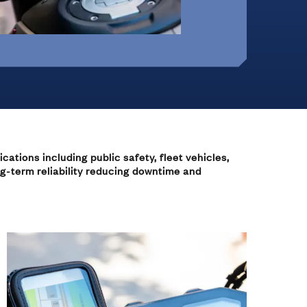
Office Furniture &
On-Highway Vehicles
Monitor Mounts
Machines
 Hinges
cations including public safety, fleet vehicles,
ng-term reliability reducing downtime and