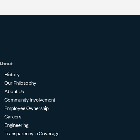
About
History
Our Philosophy
About Us
Community Involvement
Employee Ownership
Careers
Engineering
Transparency in Coverage