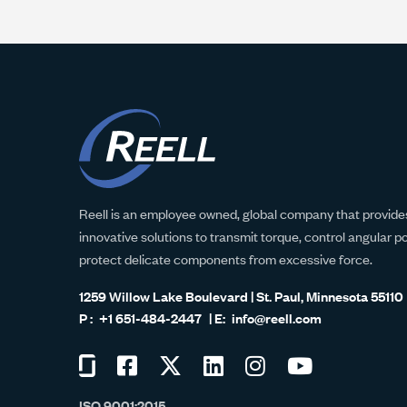
Reell is an employee owned, global company that provides
innovative solutions to transmit torque, control angular p
protect delicate components from excessive force.
1259 Willow Lake Boulevard | St. Paul, Minnesota 55110
+1 651-484-2447
info@reell.com
Visit
Visit
Visit
Visit
Visit
Visit
us
us
us
us
us
us
ISO 9001:2015