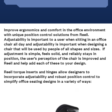
Improve ergonomics and comfort in the office environment
with unique position control solutions from Reell.
Adjustability is important to a user when sitting in an office
chair all day and adjustability is important when designing a
chair that will be used by people of all shapes and sizes. If
adjustment is simple, feels solid, and reliably stays in
position, the user’s perception of the chair is improved and
Reell and help add each of these to your design.
Reell torque inserts and hinges allow designers to
incorporate adjustability and robust position control to
simplify office seating designs in a variety of ways: