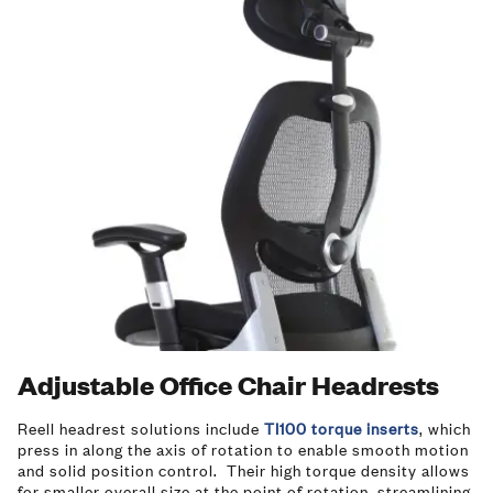
Adjustable Office Chair Headrests
Reell headrest solutions include
TI100 torque inserts
, which
press in along the axis of rotation to enable smooth motion
and solid position control. Their high torque density allows
for smaller overall size at the point of rotation, streamlining