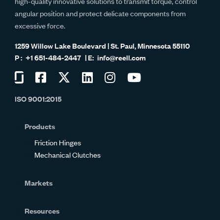
high-quality innovative solutions to transmit torque, control
angular position and protect delicate components from
excessive force.
1259 Willow Lake Boulevard | St. Paul, Minnesota 55110
+1 651-484-2447
info@reell.com
Visit
Visit
Visit
Visit
Visit
Visit
us
us
us
us
us
us
ISO 9001:2015
on
on
on
on
on
on
Glassdoor
Facebook
Twitter
LinkedIn
Instagram
YouTube
Products
Friction Hinges
Mechanical Clutches
Markets
Resources