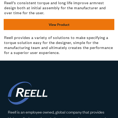
Reell’s consistent torque and long life improve armrest
design both at initial assembly for the manufacturer and
over time for the user.
View Product
Reell provides a variety of solutions to make specifying a
torque solution easy for the designer, simple for the
manufacturing team and ultimately creates the performance
for a superior user experience.
Reell is an employee owned, global company that provides