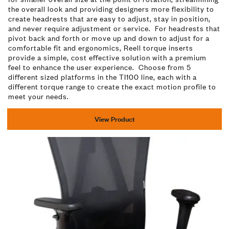
the overall look and providing designers more flexibility to
create headrests that are easy to adjust, stay in position,
and never require adjustment or service. For headrests that
pivot back and forth or move up and down to adjust for a
comfortable fit and ergonomics, Reell torque inserts
provide a simple, cost effective solution with a premium
feel to enhance the user experience. Choose from 5
different sized platforms in the TI100 line, each with a
different torque range to create the exact motion profile to
meet your needs.
View Product