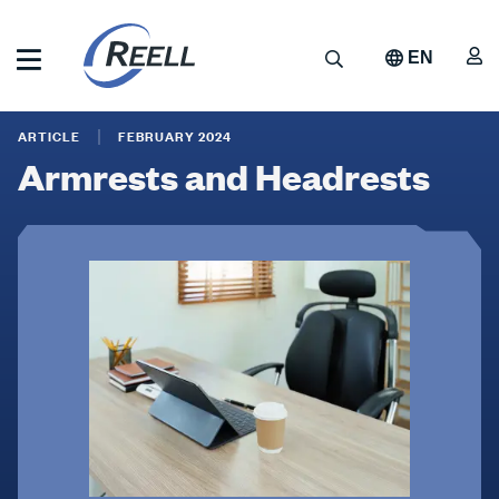
Skip
to
A
Search
EN
main
content
Reell
Armrests
Precision
ARTICLE
FEBRUARY 2024
Manufacturing
and
Armrests and Headrests
Headrests