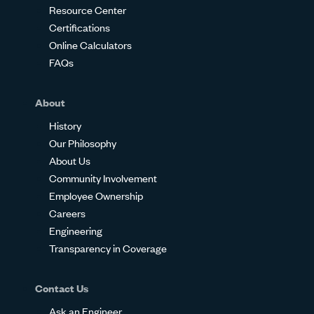
Resource Center
Certifications
Online Calculators
FAQs
About
History
Our Philosophy
About Us
Community Involvement
Employee Ownership
Careers
Engineering
Transparency in Coverage
Contact Us
Ask an Engineer