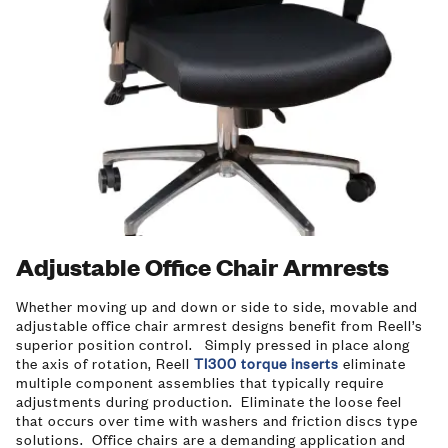
Adjustable Office Chair Armrests
Whether moving up and down or side to side, movable and
adjustable office chair armrest designs benefit from Reell’s
superior position control. Simply pressed in place along
the axis of rotation, Reell
TI300 torque inserts
eliminate
multiple component assemblies that typically require
adjustments during production. Eliminate the loose feel
that occurs over time with washers and friction discs type
solutions. Office chairs are a demanding application and