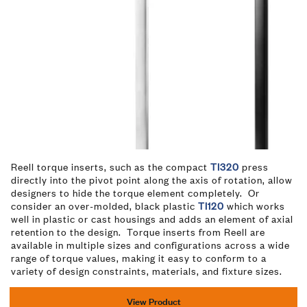
Reell torque inserts, such as the compact
TI320
press
directly into the pivot point along the axis of rotation, allow
designers to hide the torque element completely. Or
consider an over-molded, black plastic
TI120
which works
well in plastic or cast housings and adds an element of axial
retention to the design. Torque inserts from Reell are
available in multiple sizes and configurations across a wide
range of torque values, making it easy to conform to a
variety of design constraints, materials, and fixture sizes.
View Product