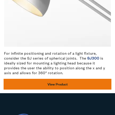
For infinite positioning and rotation of a light fixture,
consider the SJ series of spherical joints. The
SJ300
is
ideally sized for mounting a lighting head because it
provides the user the ability to position along the x and y
axis and allows for 360° rotation.
View Product