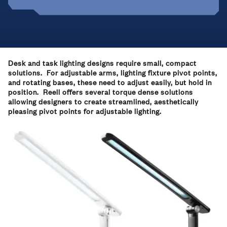
Desk and task lighting designs require small, compact
solutions. For adjustable arms, lighting fixture pivot points,
and rotating bases, these need to adjust easily, but hold in
position. Reell offers several torque dense solutions
allowing designers to create streamlined, aesthetically
pleasing pivot points for adjustable lighting.