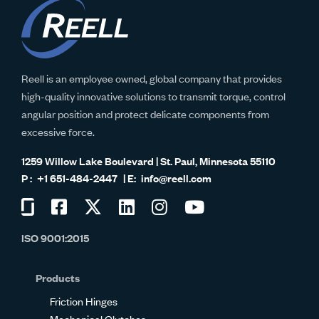
Reell is an employee owned, global company that provides
high-quality innovative solutions to transmit torque, control
angular position and protect delicate components from
excessive force.
1259 Willow Lake Boulevard | St. Paul, Minnesota 55110
+1 651-484-2447
info@reell.com
Visit
Visit
Visit
Visit
Visit
Visit
us
us
us
us
us
us
ISO 9001:2015
on
on
on
on
on
on
Glassdoor
Facebook
Twitter
LinkedIn
Instagram
YouTube
Products
Friction Hinges
Mechanical Clutches