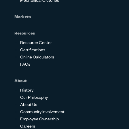
Markets
Resources
Resource Center
Certifications
Online Calculators
FAQs
About
History
Our Philosophy
About Us
Community Involvement
Employee Ownership
Careers