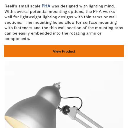
Reell’s small scale
PHA
was designed with lighting mind.
With several potential mounting options, the PHA works
well for lightweight lighting designs with thin arms or wall
sections. The mounting holes allow for surface mounting
with fasteners and the thin wall section of the mounting tabs
can be easily embedded into the rotating arms or
components.
View Product