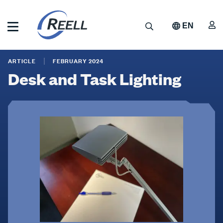
Skip
to
A
Search
EN
main
content
Reell
Desk
Precision
ARTICLE
FEBRUARY 2024
Manufacturing
and
Desk and Task Lighting
Task
Lighting