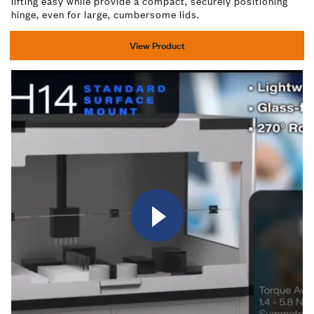
lifting easy while provide a compact, securely positioning
hinge, even for large, cumbersome lids.
View Product
Watch