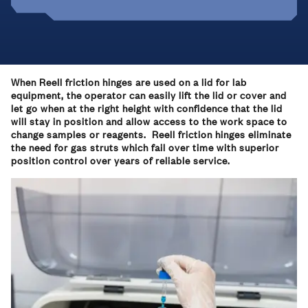
When Reell friction hinges are used on a lid for lab
equipment, the operator can easily lift the lid or cover and
let go when at the right height with confidence that the lid
will stay in position and allow access to the work space to
change samples or reagents. Reell friction hinges eliminate
the need for gas struts which fail over time with superior
position control over years of reliable service.