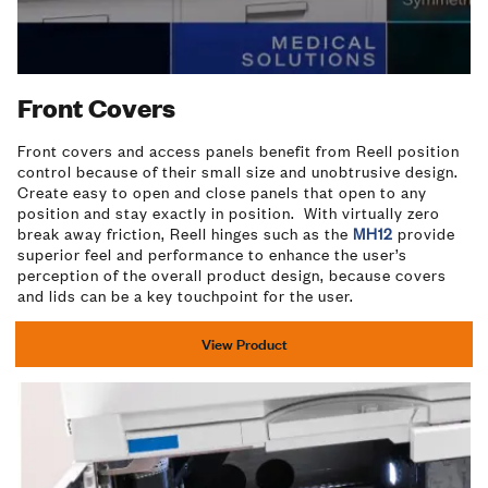
Video
Front Covers
Front covers and access panels benefit from Reell position
control because of their small size and unobtrusive design.
Create easy to open and close panels that open to any
position and stay exactly in position. With virtually zero
break away friction, Reell hinges such as the
MH12
provide
superior feel and performance to enhance the user’s
perception of the overall product design, because covers
and lids can be a key touchpoint for the user.
View Product