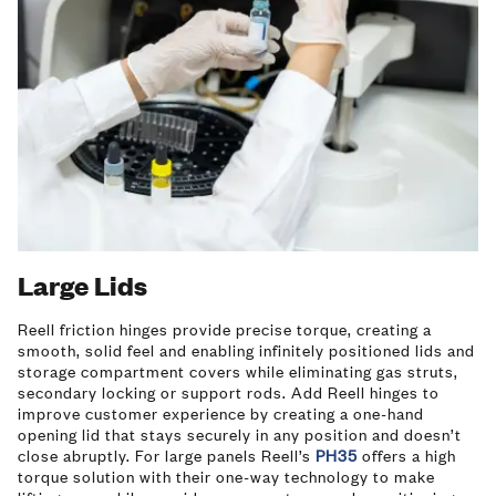
Large Lids
Reell friction hinges provide precise torque, creating a
smooth, solid feel and enabling infinitely positioned lids and
storage compartment covers while eliminating gas struts,
secondary locking or support rods. Add Reell hinges to
improve customer experience by creating a one-hand
opening lid that stays securely in any position and doesn’t
close abruptly. For large panels Reell’s
PH35
offers a high
torque solution with their one-way technology to make