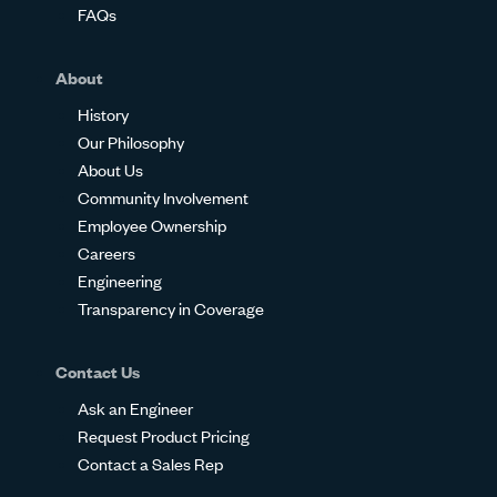
FAQs
About
History
Our Philosophy
About Us
Community Involvement
Employee Ownership
Careers
Engineering
Transparency in Coverage
Contact Us
Ask an Engineer
Request Product Pricing
Contact a Sales Rep