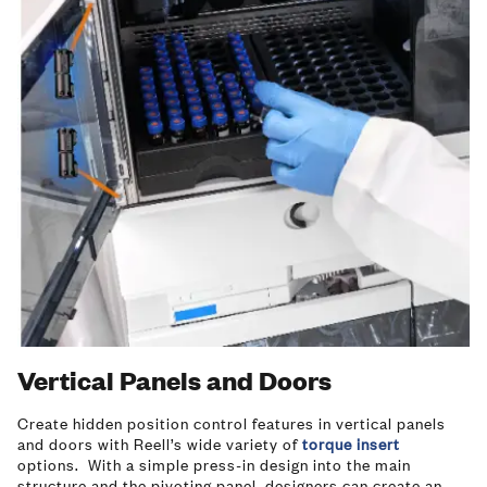
Vertical Panels and Doors
Create hidden position control features in vertical panels
and doors with Reell’s wide variety of
torque insert
options. With a simple press-in design into the main
structure and the pivoting panel, designers can create an