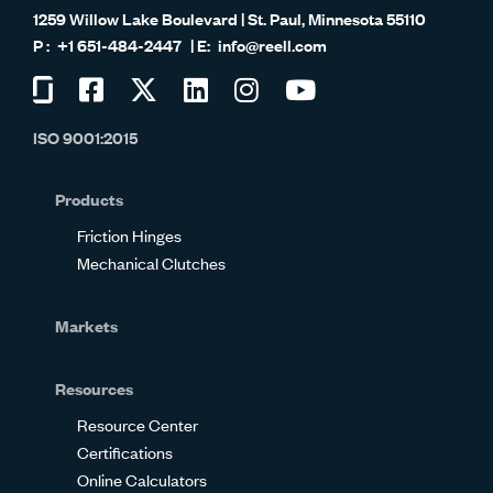
1259 Willow Lake Boulevard | St. Paul, Minnesota 55110
+1 651-484-2447
info@reell.com
Visit
Visit
Visit
Visit
Visit
Visit
us
us
us
us
us
us
ISO 9001:2015
on
on
on
on
on
on
Glassdoor
Facebook
Twitter
LinkedIn
Instagram
YouTube
Products
Friction Hinges
Mechanical Clutches
Markets
Resources
Resource Center
Certifications
Online Calculators