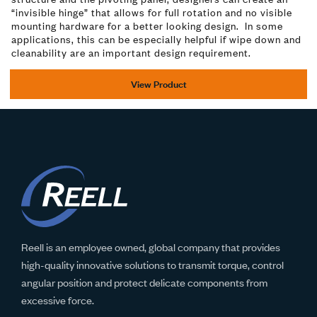
“invisible hinge” that allows for full rotation and no visible
mounting hardware for a better looking design. In some
applications, this can be especially helpful if wipe down and
cleanability are an important design requirement.
View Product
Reell is an employee owned, global company that provides
high-quality innovative solutions to transmit torque, control
angular position and protect delicate components from
excessive force.