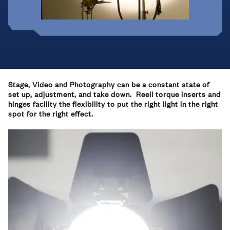
Stage, Video and Photography can be a constant state of
set up, adjustment, and take down. Reell torque inserts and
hinges facility the flexibility to put the right light in the right
spot for the right effect.