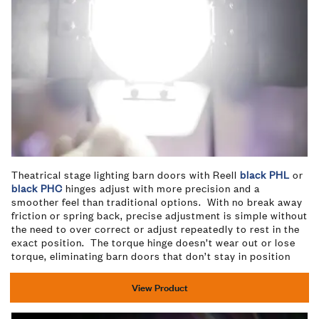
Theatrical stage lighting barn doors with Reell
black PHL
or
black PHC
hinges adjust with more precision and a
smoother feel than traditional options. With no break away
friction or spring back, precise adjustment is simple without
the need to over correct or adjust repeatedly to rest in the
exact position. The torque hinge doesn’t wear out or lose
torque, eliminating barn doors that don’t stay in position
View Product