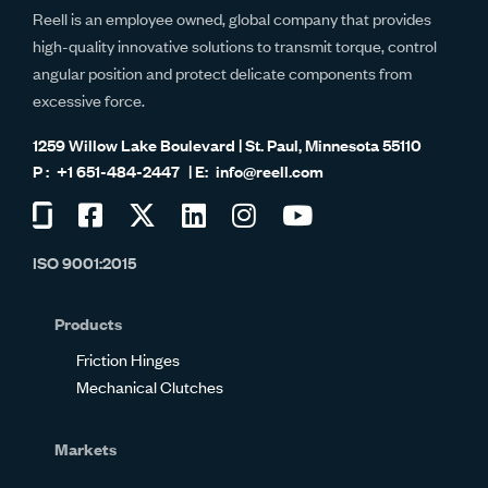
Reell is an employee owned, global company that provides
high-quality innovative solutions to transmit torque, control
angular position and protect delicate components from
excessive force.
1259 Willow Lake Boulevard | St. Paul, Minnesota 55110
+1 651-484-2447
info@reell.com
Visit
Visit
Visit
Visit
Visit
Visit
us
us
us
us
us
us
ISO 9001:2015
on
on
on
on
on
on
Glassdoor
Facebook
Twitter
LinkedIn
Instagram
YouTube
Products
Friction Hinges
Mechanical Clutches
Markets