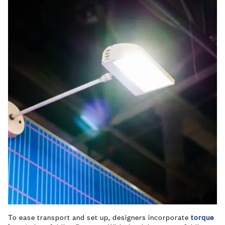
To ease transport and set up, designers incorporate
torque