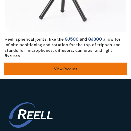
Reell spherical joints, like the
SJ500
and
SJ300
allow for
infinite positioning and rotation for the top of tripods and
stands for microphones, diffusers, cameras, and light
fixtures.
View Product