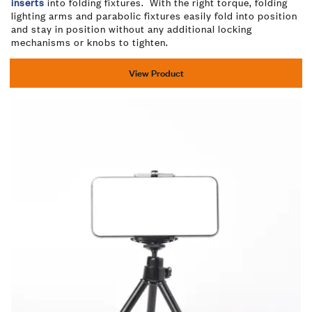
inserts
into folding fixtures. With the right torque, folding
lighting arms and parabolic fixtures easily fold into position
and stay in position without any additional locking
mechanisms or knobs to tighten.
View Product