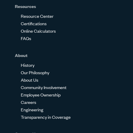
Resources
Resource Center
Certifications
Online Calculators
FAQs
About
History
Our Philosophy
About Us
Community Involvement
Employee Ownership
Careers
Engineering
Transparency in Coverage