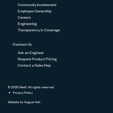
Community Involvement
Employee Ownership
Careers
Engineering
Transparency in Coverage
Contact Us
Ask an Engineer
Request Product Pricing
Contact a Sales Rep
© 2026 Reell. All rights reserved
Privacy Policy
Website by
August Ash