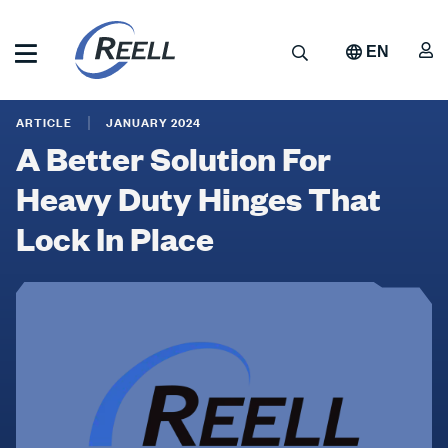
Skip
to
A
Search
EN
main
content
Reell
A
Precision
ARTICLE
JANUARY 2024
Manufacturing
Better
A Better Solution For
Solution
Heavy Duty Hinges That
For
Lock In Place
Heavy
Duty
Hinges
That
Lock
In
Place