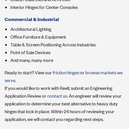
Interior Hinges for Center Consoles
Commercial & Industrial
Architectural Lighting
Office Furniture & Equipment
Table & Screen Positioning Across Industries
Point of Sale Devices
And many, many more
Ready to start? View our
friction hinges
or
browse markets we
serve
.
If you would like to work with Reell, submit an Engineering
Application Review or
contact us
. An engineer will review your
application to determine your best alternative to heavy duty
hinges that lock in place. Within 24 hours of reviewing your
application, we will contact you regarding next steps.