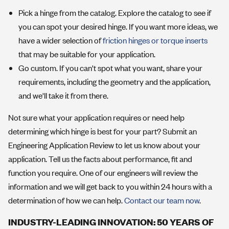
Pick a hinge from the catalog. Explore the catalog to see if
you can spot your desired hinge. If you want more ideas, we
have a wider selection of
friction hinges
or torque inserts
that may be suitable for your application.
Go custom. If you can't spot what you want, share your
requirements, including the geometry and the application,
and we'll take it from there.
Not sure what your application requires or need help
determining which hinge is best for your part? Submit an
Engineering Application Review to let us know about your
application. Tell us the facts about performance, fit and
function you require. One of our engineers will review the
information and we will get back to you within 24 hours with a
determination of how we can help.
Contact our team now
.
INDUSTRY-LEADING INNOVATION: 50 YEARS OF