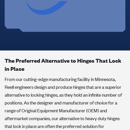
The Preferred Alternative to Hinges That Lock
in Place
From our cutting-edge manufacturing facility in Minnesota,
Reell engineers design and produce hinges that are a superior
alternative to locking hinges, as they hold an infinite number of
positions. As the designer and manufacturer of choice for a
range of Original Equipment Manufacturer (OEM) and
aftermarket companies, our alternative to heavy duty hinges
that lock in place are often the preferred solution for