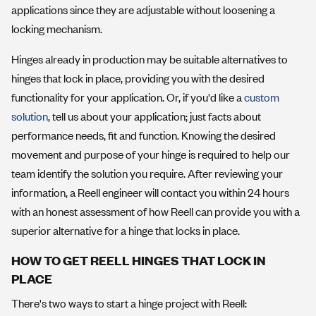
applications since they are adjustable without loosening a
locking mechanism.
Hinges already in production may be suitable alternatives to
hinges that lock in place, providing you with the desired
functionality for your application. Or, if you'd like a
custom
solution
, tell us about your application; just facts about
performance needs, fit and function. Knowing the desired
movement and purpose of your hinge is required to help our
team identify the solution you require. After reviewing your
information, a Reell engineer will contact you within 24 hours
with an honest assessment of how Reell can provide you with a
superior alternative for a hinge that locks in place.
HOW TO GET REELL HINGES THAT LOCK IN
PLACE
There's two ways to start a hinge project with Reell: