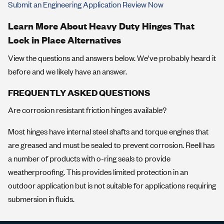
Submit an Engineering Application Review Now
Learn More About Heavy Duty Hinges That
Lock in Place Alternatives
View the questions and answers below. We've probably heard it
before and we likely have an answer.
FREQUENTLY ASKED QUESTIONS
Are corrosion resistant friction hinges available?
Most hinges have internal steel shafts and torque engines that
are greased and must be sealed to prevent corrosion. Reell has
a number of products with o-ring seals to provide
weatherproofing. This provides limited protection in an
outdoor application but is not suitable for applications requiring
submersion in fluids.