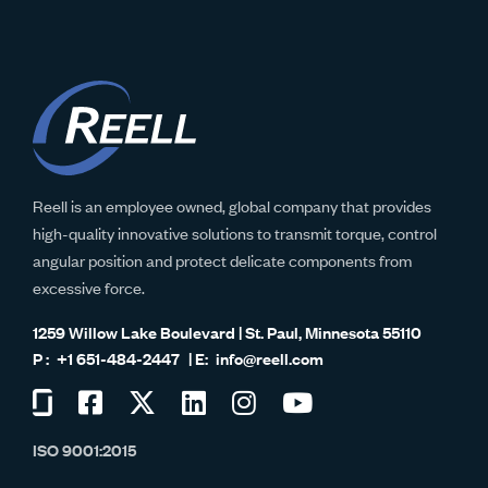
Reell is an employee owned, global company that provides
high-quality innovative solutions to transmit torque, control
angular position and protect delicate components from
excessive force.
1259 Willow Lake Boulevard | St. Paul, Minnesota 55110
+1 651-484-2447
info@reell.com
Visit
Visit
Visit
Visit
Visit
Visit
us
us
us
us
us
us
ISO 9001:2015
on
on
on
on
on
on
Glassdoor
Facebook
Twitter
LinkedIn
Instagram
YouTube