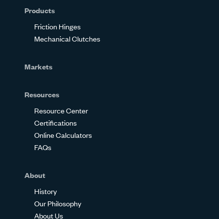
Products
Friction Hinges
Mechanical Clutches
Markets
Resources
Resource Center
Certifications
Online Calculators
FAQs
About
History
Our Philosophy
About Us