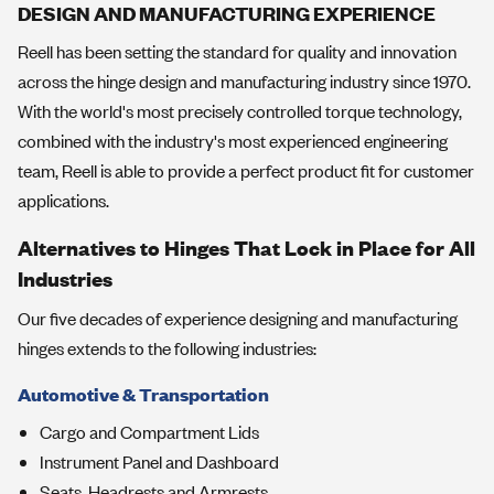
DESIGN AND MANUFACTURING EXPERIENCE
Reell has been setting the standard for quality and innovation
across the hinge design and manufacturing industry since 1970.
With the world's most precisely controlled torque technology,
combined with the industry's most experienced engineering
team, Reell is able to provide a perfect product fit for customer
applications.
Alternatives to Hinges That Lock in Place for All
Industries
Our five decades of experience designing and manufacturing
hinges extends to the following industries:
Automotive & Transportation
Cargo and Compartment Lids
Instrument Panel and Dashboard
Seats, Headrests and Armrests